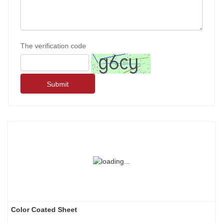
The verification code
Submit
Color Coated Sheet