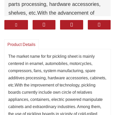
parts processing, hardware accessories,
shelves, etc.With the advancement of
technology, pickling boards currently
involve household appliances, containers,
electrical control cabinets and other
Product Details
industries. Among them, the use of pickling
boards instead of cold-rolled boards has
The market name for for pickling sheet is mainly
centered in enamel, automobiles, motorcycles,
developed rapidly in some industries.
compressors, fans, system manufacturing, spare
additives processing, hardware accessories, cabinets,
etc.With the improvement of technology, pickling
boards currently include own circle of relatives
appliances, containers, electric powered manipulate
cabinets and extraordinary industries. Among them,
the use of pickling boards in vicinity of cold-rolled