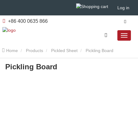
Log in
+86 400 0635 866
Home
Products
Pickled Sheet
Pickling Board
Pickling Board