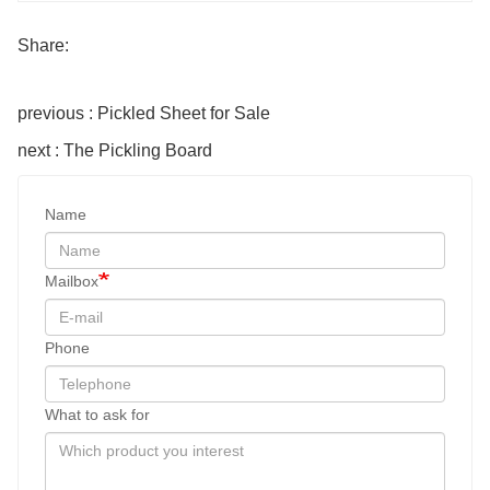
Share:
previous : Pickled Sheet for Sale
next : The Pickling Board
Name
Mailbox
Phone
What to ask for