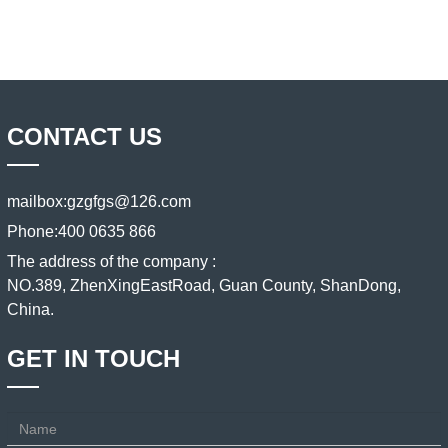
CONTACT US
mailbox:
gzgfgs@126.com
Phone:
400 0635 866
The address of the company :
NO.389, ZhenXingEastRoad, Guan County, ShanDong,
China.
GET IN TOUCH