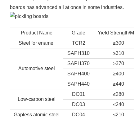
boards has advanced all at once in some industries.
Product Name
Grade
Yield Strength/Mp
Steel for enamel
TCR2
≥300
SAPH310
≥310
SAPH370
≥370
Automotive steel
SAPH400
≥400
SAPH440
≥440
DC01
≤280
Low-carbon steel
DC03
≤240
Gapless atomic steel
DC04
≤210