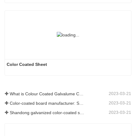
Color Coated Sheet
2023-03-21
What is Colour Coated Galvalume Coil?
2023-03-21
Color-coated board manufacturer: Snowflake color-coated board for ornament correctly rolled off the manufacturing line
2023-03-21
Shandong galvanized color-coated sheet manufacturer will give an explanation for its software vary to you