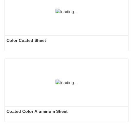
Color Coated Sheet
Coated Color Aluminum Sheet