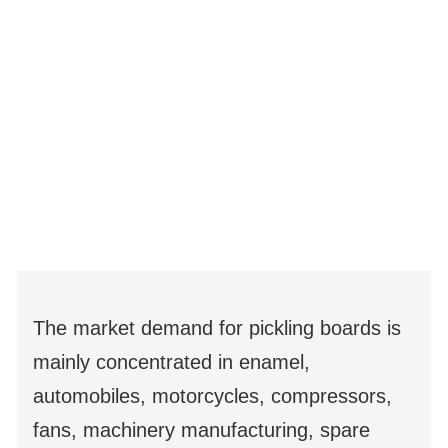
The market demand for pickling boards is
mainly concentrated in enamel,
automobiles, motorcycles, compressors,
fans, machinery manufacturing, spare