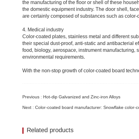
the manufacturing of the floor or shell of these hous
the domestic equipment industry. The door shell, face
are certainly composed of substances such as color-
4. Medical industry
Color-coated plates, stainless metal and different su
their special dust-proof, anti-static and antibacterial
food, biology, aerospace, instrument manufacturing, sci
environmental requirements.
With the non-stop growth of color-coated board technolo
Previous : ​Hot-dip Galvanized and Zinc-iron Alloys
Next : Color-coated board manufacturer: Snowflake color-co
Related products