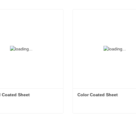
l Coated Sheet
Color Coated Sheet
l Coated Sheet
Color Coated Sheet
ct Now
Contact Now