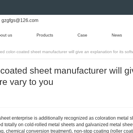
gzgfgs@126.com
out us
Products
Case
News
d color-coated sheet manufacturer will give an explanation for its soft
coated sheet manufacturer will gi
re vary to you
heet enterprise is additionally recognized as coloration metal s
 totally on cold-rolled metal sheets and galvanized metal shee
g, chemical conversion treatment), non-stop coating (roller coat