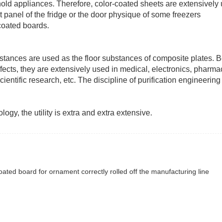
ehold appliances. Therefore, color-coated sheets are extensively
t panel of the fridge or the door physique of some freezers
coated boards.
bstances are used as the floor substances of composite plates. 
 effects, they are extensively used in medical, electronics, pharma
entific research, etc. The discipline of purification engineering w
gy, the utility is extra and extra extensive.
ated board for ornament correctly rolled off the manufacturing line