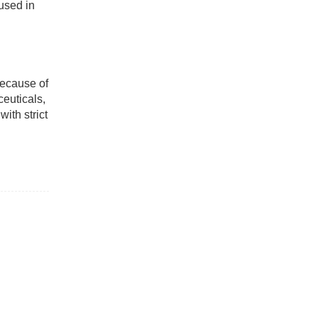
 used in
Because of
ceuticals,
ith strict