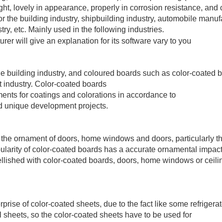
ght, lovely in appearance, properly in corrosion resistance, and 
 the building industry, shipbuilding industry, automobile manuf
try, etc. Mainly used in the following industries.
he building industry, and coloured boards such as color-coated 
t industry. Color-coated boards
ments for coatings and colorations in accordance to
nd unique development projects.
r the ornament of doors, home windows and doors, particularly t
ularity of color-coated boards has a accurate ornamental impact
lished with color-coated boards, doors, home windows or ceili
rprise of color-coated sheets, due to the fact like some refrigerat
 sheets, so the color-coated sheets have to be used for