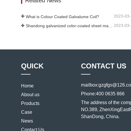
Related News
2023-03
What is Colour Coated Galvalume Coil?
2023-03
Shandong galvanized color-coated sheet manufacturer will give an explanation for its software vary to you
QUICK
CONTACT US
mailbox:
gzgfgs@126.c
Home
Phone:
400 0635 866
About us
The address of the com
Products
NO.389, ZhenXingEastR
Case
ShanDong, China.
News
Contact Us