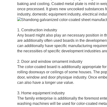
baking and cooling. Coated metal plate is mild in wei
once processed. It gives new uncooked substances for
industry, domestic equipment industry, electrical indus
1. Construction industry
Any board might also play an necessary position in t
are additionally often used boards in the developmen
can additionally have specific manufacturing require
the necessities of specific development industries a
2. Door and window ornament industry
The color-coated board is additionally appropriate fo
rolling doorways or ceilings of some houses. The pop
door, window and door physique industry. Once embel
can also have a longer use value.
3. Home equipment industry
The family enterprise is additionally the foremost ente
washing machines will be used for color-coated metal