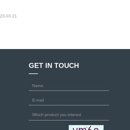
23-03-21
GET IN TOUCH