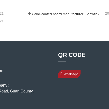
-21
20
Color-coated board manufacturer: Snowflake color-coated board for ornament correctly rolled off the manufacturing line
-21
QR CODE
om
WhatsApp
pany :
oad, Guan County,