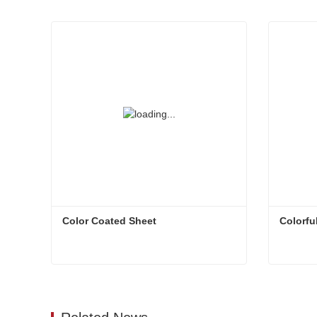
Color Coated Sheet
Colorfu
Color Coated Sheet
Colorfu
Contact Now
Conta