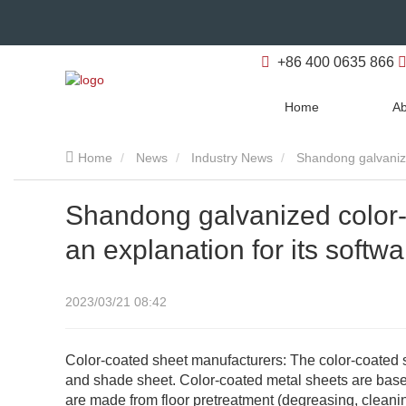
+86 400 0635 866
Home
Ab
Home
News
Industry News
Shandong galvanize
Shandong galvanized color-
an explanation for its softwa
2023/03/21 08:42
Color-coated sheet manufacturers: The color-coated s
and shade sheet. Color-coated metal sheets are based
are made from floor pretreatment (degreasing, cleanin