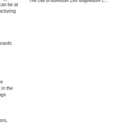
The Use of Aluminum Zinc Magnesium Coated Sheet
can be at
acturing
boards
he
 in the
ngs
ors,