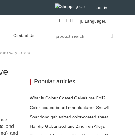
Log in
|
Language
Contact Us
ware vary to you
ve
Popular articles
What is Colour Coated Galvalume Coil?
Color-coated board manufacturer: Snowflake color-coated board for ornament correctly rolled off the manufacturing line
Shandong galvanized color-coated sheet manufacturer will give an explanation for its software vary to you
heet
ts, and
​Hot-dip Galvanized and Zinc-iron Alloys
ing), and