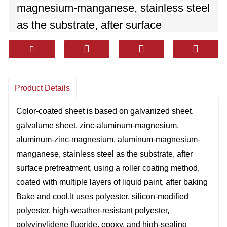
magnesium-manganese, stainless steel
as the substrate, after surface
pretreatment, using a roller coating
method, coated with multiple layers of
liquid paint, after baking Bake and
Product Details
cool.It uses polyester, silicon-modified
polyester, high-weather-resistant
Color-coated sheet is based on galvanized sheet,
galvalume sheet, zinc-aluminum-magnesium,
polyester, polyvinylidene fluoride,
aluminum-zinc-magnesium, aluminum-magnesium-
epoxy, and high-sealing corrosion-
manganese, stainless steel as the substrate, after
resistant coatings. It has excellent
surface pretreatment, using a roller coating method,
durability, corrosion resistance, and
coated with multiple layers of liquid paint, after baking
moldability（formability）. Products are
Bake and cool.It uses polyester, silicon-modified
polyester, high-weather-resistant polyester,
widely used in household appliances,
polyvinylidene fluoride, epoxy, and high-sealing