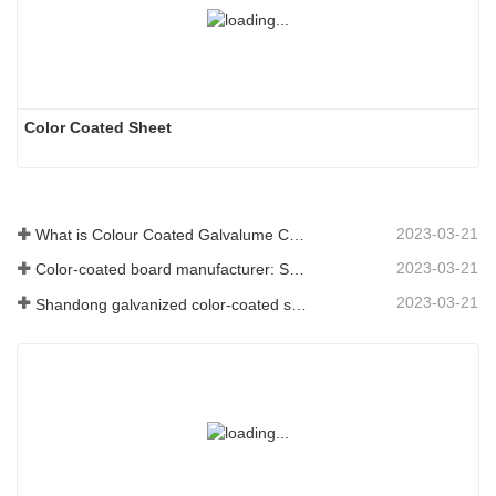
Color Coated Sheet
2023-03-21
What is Colour Coated Galvalume Coil?
2023-03-21
Color-coated board manufacturer: Snowflake color-coated board for ornament correctly rolled off the manufacturing line
2023-03-21
Shandong galvanized color-coated sheet manufacturer will give an explanation for its software vary to you