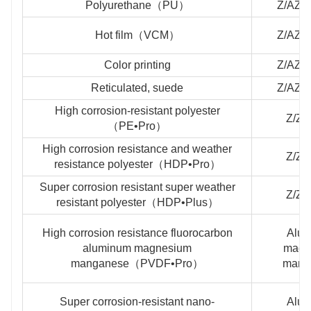
Polyurethane（PU）
Z/AZ/
Hot film（VCM）
Z/AZ/
Color printing
Z/AZ/
Reticulated, suede
Z/AZ/
High corrosion-resistant polyester
Z/Z
（PE•Pro）
High corrosion resistance and weather
Z/Z
resistance polyester（HDP•Pro）
Super corrosion resistant super weather
Z/Z
resistant polyester（HDP•Plus）
High corrosion resistance fluorocarbon
Alu
aluminum magnesium
magn
manganese（PVDF•Pro）
mang
Super corrosion-resistant nano-
Alu