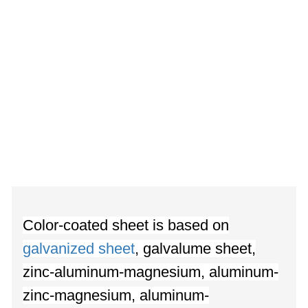
Color-coated sheet is based on
galvanized sheet
, galvalume sheet,
zinc-aluminum-magnesium, aluminum-
zinc-magnesium, aluminum-