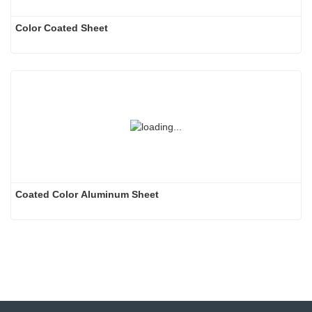
Color Coated Sheet
Coated Color Aluminum Sheet