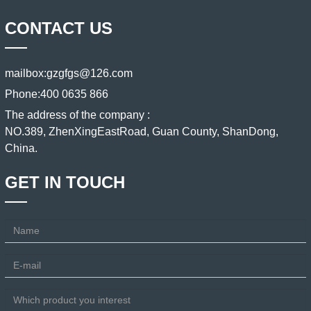
CONTACT US
mailbox:
gzgfgs@126.com
Phone:
400 0635 866
The address of the company :
NO.389, ZhenXingEastRoad, Guan County, ShanDong,
China.
GET IN TOUCH