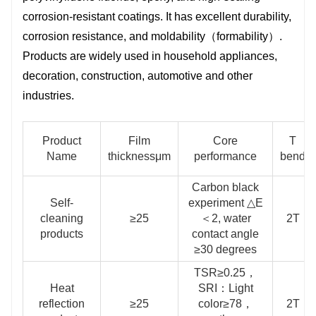
decoration, construction, automotive
corrosion-resistant coatings. It has excellent durability,
and other industries.
corrosion resistance, and moldability（formability）.
Products are widely used in household appliances,
decoration, construction, automotive and other
industries.
Product
Film
Core
T
Name
thicknessμm
performance
bend
Carbon black
Self-
experiment △E
cleaning
≥25
＜2, water
2T
products
contact angle
≥30 degrees
TSR≥0.25，
Heat
SRI：Light
reflection
≥25
color≥78，
2T