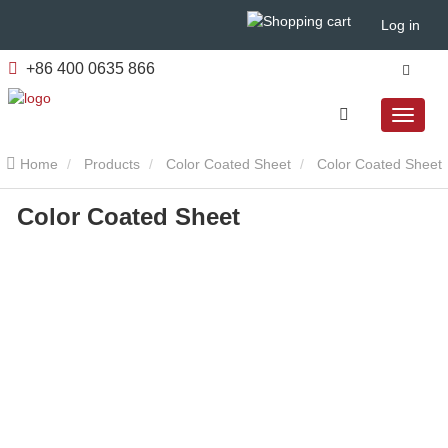
Log in
+86 400 0635 866
Home
Products
Color Coated Sheet
Color Coated Sheet
Color Coated Sheet