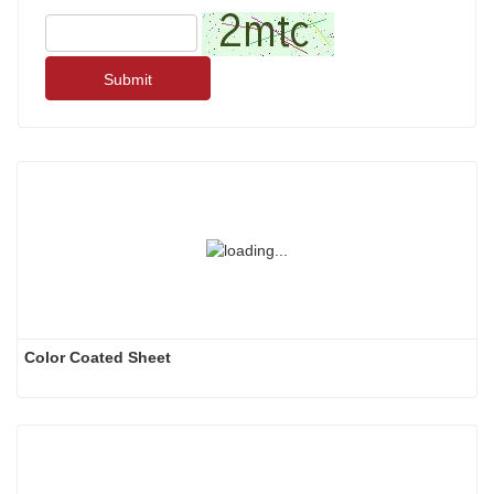
Submit
Color Coated Sheet