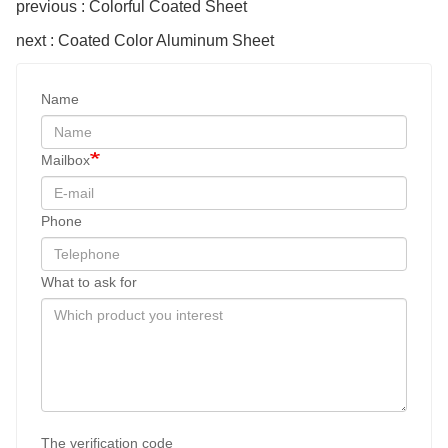
previous : Colorful Coated Sheet
next : Coated Color Aluminum Sheet
Name
Mailbox
Phone
What to ask for
The verification code