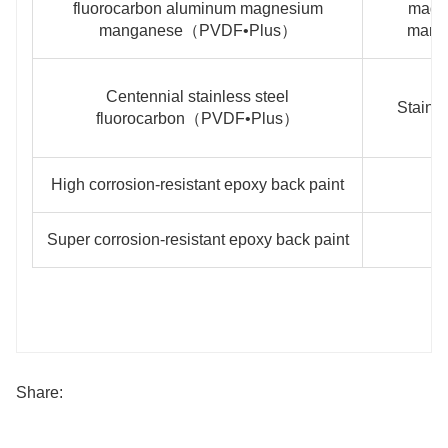
fluorocarbon aluminum magnesium
magn
manganese（PVDF•Plus）
mang
Centennial stainless steel
Stainle
fluorocarbon（PVDF•Plus）
High corrosion-resistant epoxy back paint
Super corrosion-resistant epoxy back paint
Share: