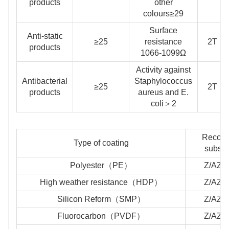
products
other
colours≥29
Surface
Anti-static
≥25
resistance
2T
products
1066-1099Ω
Activity against
Antibacterial
Staphylococcus
≥25
2T
products
aureus and E.
coli＞2
Recom
Type of coating
substr
Polyester（PE）
Z/AZ/
High weather resistance（HDP）
Z/AZ/
Silicon Reform（SMP）
Z/AZ/
Fluorocarbon（PVDF）
Z/AZ/