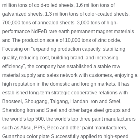
million tons of cold-rolled sheets, 1.6 million tons of
galvanized sheets, 1.3 million tons of color-coated sheets,
700,000 tons of annealed sheets, 3,000 tons of high-
performance NdFeB rare earth permanent magnet materials
and The production scale of 10,000 tons of zinc oxide.
Focusing on "expanding production capacity, stabilizing
quality, reducing cost, building brand, and increasing
efficiency", the company has established a stable raw
material supply and sales network with customers, enjoying a
high reputation in the domestic and foreign markets. It has
established long-term strategic cooperative relations with
Baosteel, Shougang, Taigang, Handan Iron and Steel,
Shandong Iron and Steel and other large steel groups and
the world's top 500, the world's top three paint manufacturers
such as Aksu, PPG, Beco and other paint manufacturers,
Guanzhou color plate Successfully applied to high-speed