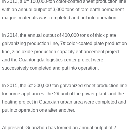
In 2013, a 6# 100,000-ton color-coated sheet production line
with an annual output of 3,000 tons of rare earth permanent
magnet materials was completed and put into operation.
In 2014, the annual output of 400,000 tons of thick plate
galvanizing production line, 7# color-coated plate production
line, zinc oxide production capacity enhancement project,
and the Guantongda logistics center project were
successively completed and put into operation.
In 2015, the 6# 300,000-ton galvanized sheet production line
for home appliances, the 2# unit of the power plant, and the
heating project in Guanxian urban area were completed and
put into operation one after another.
At present, Guanzhou has formed an annual output of 2