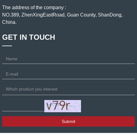
The address of the company :
NO.389, ZhenXingEastRoad, Guan County, ShanDong,
China.
GET IN TOUCH
Submit