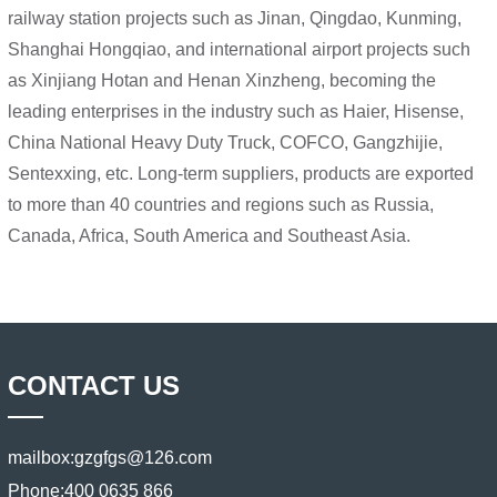
railway station projects such as Jinan, Qingdao, Kunming,
Shanghai Hongqiao, and international airport projects such
as Xinjiang Hotan and Henan Xinzheng, becoming the
leading enterprises in the industry such as Haier, Hisense,
China National Heavy Duty Truck, COFCO, Gangzhijie,
Sentexxing, etc. Long-term suppliers, products are exported
to more than 40 countries and regions such as Russia,
Canada, Africa, South America and Southeast Asia.
CONTACT US
mailbox:
gzgfgs@126.com
Phone:
400 0635 866