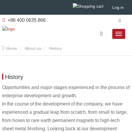
Log in
+86 400 0635 866
Home
About us
History
History
Opportunities and major stages experienced in the process of
enterprise development and growth.
In the course of the development of the company, we have
experienced a gradual leap from scratch, from small to large,
from hoses to rare earth permanent magnets to high-tech
sheet metal finishing. Looking back at our development