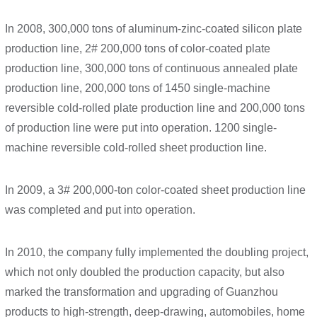
In 2008, 300,000 tons of aluminum-zinc-coated silicon plate
production line, 2# 200,000 tons of color-coated plate
production line, 300,000 tons of continuous annealed plate
production line, 200,000 tons of 1450 single-machine
reversible cold-rolled plate production line and 200,000 tons
of production line were put into operation. 1200 single-
machine reversible cold-rolled sheet production line.
In 2009, a 3# 200,000-ton color-coated sheet production line
was completed and put into operation.
In 2010, the company fully implemented the doubling project,
which not only doubled the production capacity, but also
marked the transformation and upgrading of Guanzhou
products to high-strength, deep-drawing, automobiles, home