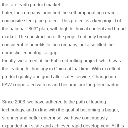
the rare earth product market.
Later, the company launched the self-propagating ceramic
composite steel pipe project. This project is a key project of
the national "863" plan, with high technical content and broad
market. The construction of the project not only brought
considerable benefits to the company, but also filled the
domestic technological gap.
Finally, we aimed at the 650 cold-rolling project, which was
the leading technology in China at that time. With excellent
product quality and good after-sales service, Changchun
FAW cooperated with us and became our long-term partner. .
Since 2003, we have adhered to the path of leading
technology, and in line with the goal of becoming a bigger,
stronger and better enterprise, we have continuously
expanded our scale and achieved rapid development. At this