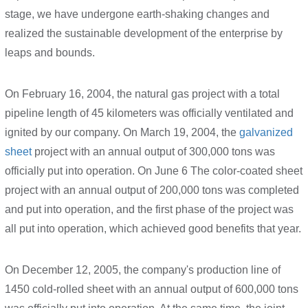
stage, we have undergone earth-shaking changes and
realized the sustainable development of the enterprise by
leaps and bounds.
On February 16, 2004, the natural gas project with a total
pipeline length of 45 kilometers was officially ventilated and
ignited by our company. On March 19, 2004, the
galvanized
sheet
project with an annual output of 300,000 tons was
officially put into operation. On June 6 The color-coated sheet
project with an annual output of 200,000 tons was completed
and put into operation, and the first phase of the project was
all put into operation, which achieved good benefits that year.
On December 12, 2005, the company's production line of
1450 cold-rolled sheet with an annual output of 600,000 tons