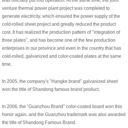
was officially put into operation. At the same time, the joint
venture thermal power plant project was completed to
generate electricity, which ensured the power supply of the
cold-rolled sheet project and greatly reduced the product
cost. It has realized the production pattern of "integration of
three plates", and has become one of the few production
enterprises in our province and even in the country that has
cold-rolled, galvanized and color-coated plates at the same
time.
In 2005, the company's "Hangke brand" galvanized sheet
won the title of Shandong famous brand product.
In 2006, the "Guanzhou Brand" color-coated board won this
honor again, and the Guanzhou trademark was also awarded
the title of Shandong Famous Brand.