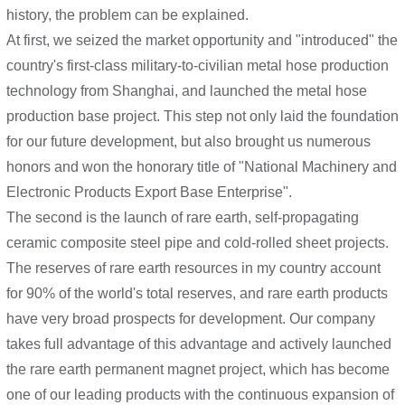
history, the problem can be explained.
At first, we seized the market opportunity and "introduced" the
country's first-class military-to-civilian metal hose production
technology from Shanghai, and launched the metal hose
production base project. This step not only laid the foundation
for our future development, but also brought us numerous
honors and won the honorary title of "National Machinery and
Electronic Products Export Base Enterprise".
The second is the launch of rare earth, self-propagating
ceramic composite steel pipe and cold-rolled sheet projects.
The reserves of rare earth resources in my country account
for 90% of the world's total reserves, and rare earth products
have very broad prospects for development. Our company
takes full advantage of this advantage and actively launched
the rare earth permanent magnet project, which has become
one of our leading products with the continuous expansion of