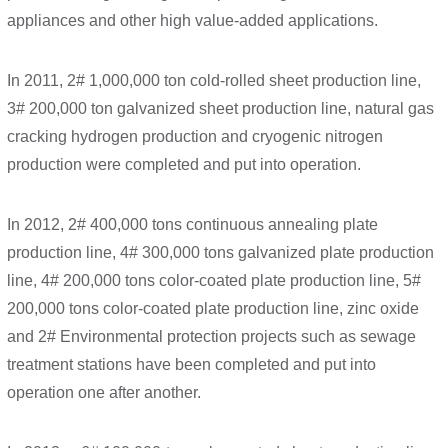
appliances and other high value-added applications.
In 2011, 2# 1,000,000 ton cold-rolled sheet production line,
3# 200,000 ton galvanized sheet production line, natural gas
cracking hydrogen production and cryogenic nitrogen
production were completed and put into operation.
In 2012, 2# 400,000 tons continuous annealing plate
production line, 4# 300,000 tons galvanized plate production
line, 4# 200,000 tons color-coated plate production line, 5#
200,000 tons color-coated plate production line, zinc oxide
and 2# Environmental protection projects such as sewage
treatment stations have been completed and put into
operation one after another.