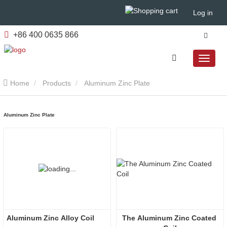
Log in
+86 400 0635 866
Home
Products
Aluminum Zinc Plate
Aluminum Zinc Plate
Aluminum Zinc Alloy Coil
The Aluminum Zinc Coated 