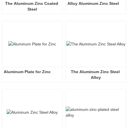
The Aluminum Zinc Coated 
Alloy Aluminum Zinc Steel
Steel
Aluminum Plate for Zinc
The Aluminum Zinc Steel 
Alloy