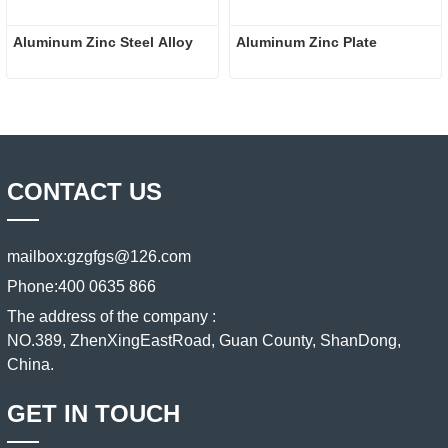
Aluminum Zinc Steel Alloy
Aluminum Zinc Plate
CONTACT US
mailbox:
gzgfgs@126.com
Phone:
400 0635 866
The address of the company :
NO.389, ZhenXingEastRoad, Guan County, ShanDong,
China.
GET IN TOUCH