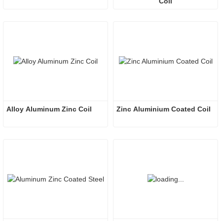
Coil
Alloy Aluminum Zinc Coil
Zinc Aluminium Coated Coil