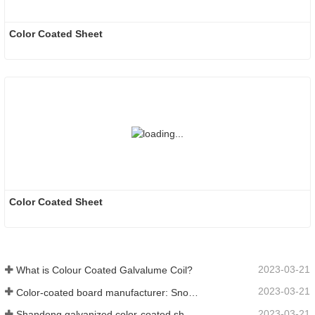
Color Coated Sheet
Color Coated Sheet
2023-03-21
What is Colour Coated Galvalume Coil?
2023-03-21
Color-coated board manufacturer: Snowflake color-coated board for ornament correctly rolled off the manufacturing line
2023-03-21
Shandong galvanized color-coated sheet manufacturer will give an explanation for its software vary to you