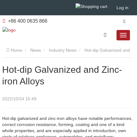
Log in
+86 400 0635 866
Home
News
Industry News
​Hot-dip Galvanized and
Zinc-iron Alloys
​Hot-dip Galvanized and Zinc-
iron Alloys
2022/10/24 15:49
Hot-dip galvanized and zinc-iron alloys have notable performances,
correct corrosion resistance, forming, coating and one of a kind
whole properties, and are especially applied in introduction, own
circle of relatives appliances, automobiles, and metallurgy