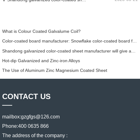
What is Colour Coated Galvalume Coil?
Color-coated board manufacturer: Snowflake color-coated board for ornament correctly rolled off the manufacturing line
Shandong galvanized color-coated sheet manufacturer will give an explanation for its software vary to you
​Hot-dip Galvanized and Zinc-iron Alloys
The Use of Aluminum Zinc Magnesium Coated Sheet
CONTACT US
mailbox:
gzgfgs@126.com
Phone:
400 0635 866
The address of the company :