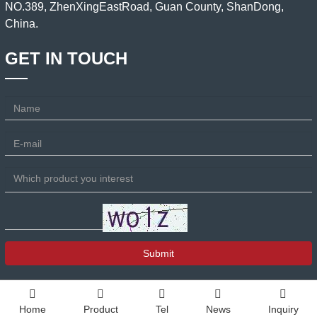
NO.389, ZhenXingEastRoad, Guan County, ShanDong,
China.
GET IN TOUCH
Submit
Home
Product
Tel
News
Inquiry