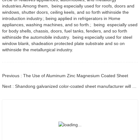
industries.Among them, being especially used for roofs, doors and
windows, shutter doors, ceiling keels, and so forth withinside the
introduction industry.; being applied in refrigerators in Home
appliances, washing machines, and so forth.; being especially used
for body shells, chassis, doors, fuel tanks, fenders, and so forth
withinside the automobile industry. being especially used for steel
window blank, shadeation protected plate substrate and so on
withinside the metallurgical industry.
Previous : The Use of Aluminum Zinc Magnesium Coated Sheet
Next : Shandong galvanized color-coated sheet manufacturer will give an explanation for its software vary to you