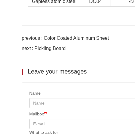
Gapless atomic steel
DC04
≤2
previous : Color Coated Aluminum Sheet
next : Pickling Board
Leave your messages
Name
Mailbox
What to ask for