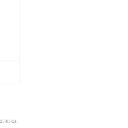
23-03-21