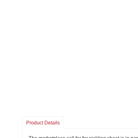
Product Details