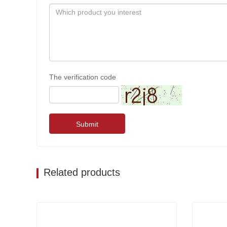
The verification code
Submit
Related products