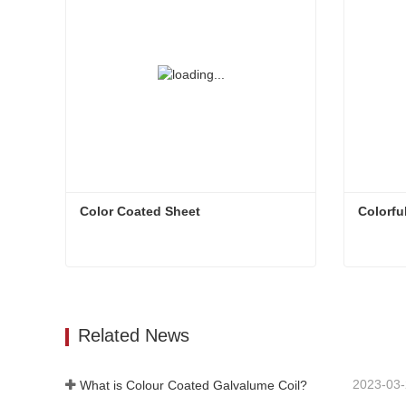
Color Coated Sheet
Colorfu
Color Coated Sheet
Colorfu
Contact Now
Con
Related News
2023-03
What is Colour Coated Galvalume Coil?