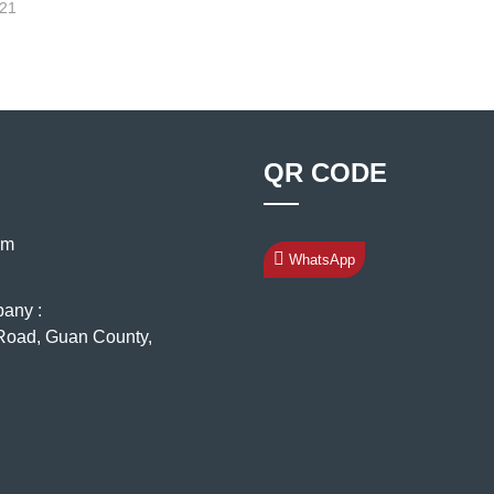
-21
QR CODE
om
WhatsApp
pany :
oad, Guan County,