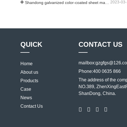
2023-03
Shandong galvanized color-coated sheet manufacturer will give an explanation for its software vary to you
QUICK
CONTACT US
mailbox:
gzgfgs@126.c
Home
Phone:
400 0635 866
About us
The address of the com
Products
NO.389, ZhenXingEastR
Case
ShanDong, China.
News
Contact Us