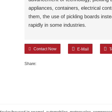
appliances, containers, electrical con
them, the use of pickling boards inst
rapidly in some industries.
Contact Now
E-Mail
T
Share: