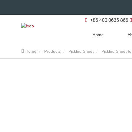
+86 400 0635 866
Home
Ab
Home
Products
Pickled Sheet
Pickled Sheet fo