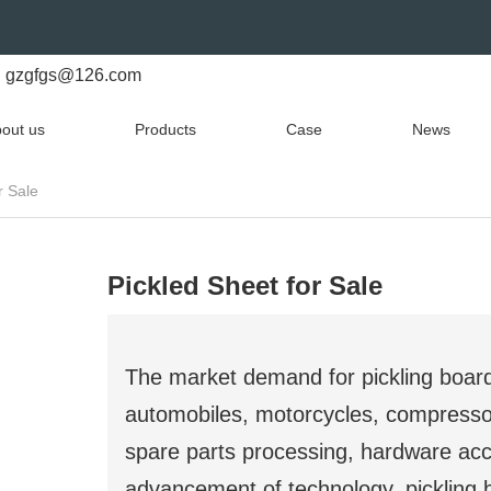
gzgfgs@126.com
out us
Products
Case
News
r Sale
Pickled Sheet for Sale
The market demand for pickling board
automobiles, motorcycles, compresso
spare parts processing, hardware acc
advancement of technology, pickling 