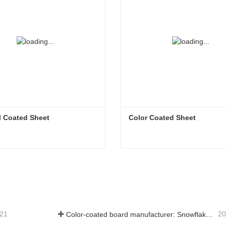
l Coated Sheet
Color Coated Sheet
l Coated Sheet
Color Coated Sheet
tact Now
Contact Now
-21
20
Color-coated board manufacturer: Snowflake color-coated board for ornament correctly rolled off the manufacturing line