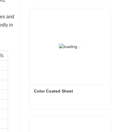
rs,
ves and
edly in
/%
Color Coated Sheet
Color Coated Sheet
Contact Now