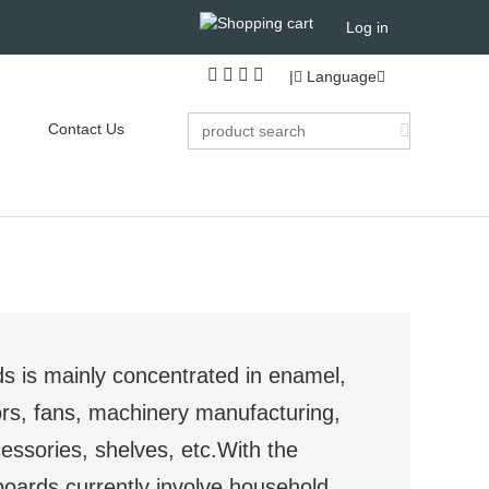
Log in
|
Language
Contact Us
s is mainly concentrated in enamel,
rs, fans, machinery manufacturing,
essories, shelves, etc.With the
boards currently involve household