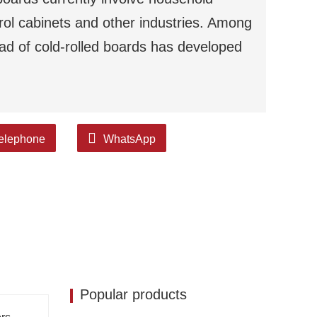
trol cabinets and other industries. Among
ead of cold-rolled boards has developed
elephone
WhatsApp
Popular products