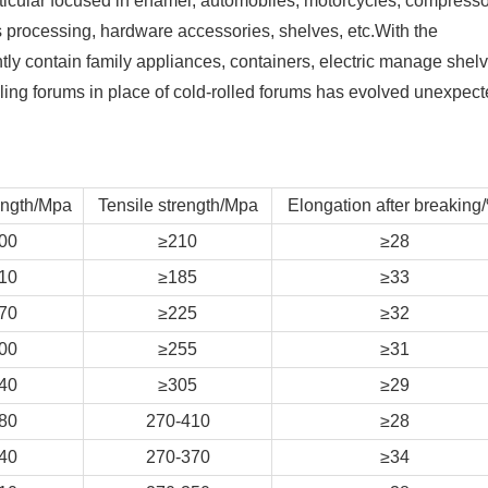
particular focused in enamel, automobiles, motorcycles, compresso
processing, hardware accessories, shelves, etc.With the
tly contain family appliances, containers, electric manage shel
kling forums in place of cold-rolled forums has evolved unexpect
ength/Mpa
Tensile strength/Mpa
Elongation after breaking
00
≥210
≥28
10
≥185
≥33
70
≥225
≥32
00
≥255
≥31
40
≥305
≥29
80
270-410
≥28
40
270-370
≥34