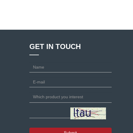
GET IN TOUCH
Submit