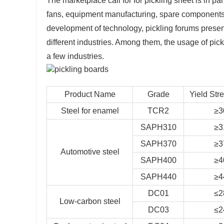
The marketplace call for for pickling sheet is in 
fans, equipment manufacturing, spare components 
development of technology, pickling forums presen
different industries. Among them, the usage of pic
a few industries.
Product Name
Grade
Yield Str
Steel for enamel
TCR2
≥3
SAPH310
≥3
SAPH370
≥3
Automotive steel
SAPH400
≥4
SAPH440
≥4
DC01
≤2
Low-carbon steel
DC03
≤2