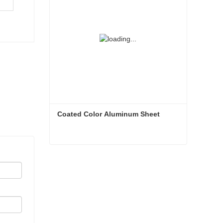
Coated Color Aluminum Sheet
Coated Color Aluminum Sheet
Contact Now