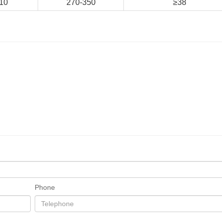
10
270-350
≥38
Phone