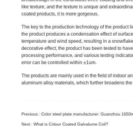
like texture, and the texture is unique and extraordin
coated products, it is more gorgeous.
The key to the production technology of the product lie
the product produces a condensation effect of surface 
temperature and wind speed, resulting in a snowflake-l
decorative effect, the product has been tested to hav
processing performance, and various testing indicator
error can be controlled within ±1um.
The products are mainly used in the field of indoor a
aluminum alloy materials, which further broadens the 
Previous : Color steel plate manufacturer: Guanzhou 1650m
Next : What is Colour Coated Galvalume Coil?