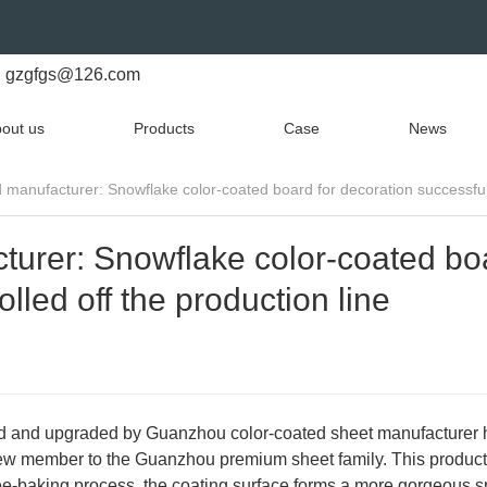
gzgfgs@126.com
out us
Products
Case
News
manufacturer: Snowflake color-coated board for decoration successfully
turer: Snowflake color-coated bo
olled off the production line
ed and upgraded by Guanzhou color-coated sheet manufacturer
a new member to the Guanzhou premium sheet family. This product
ree-baking process, the coating surface forms a more gorgeous 