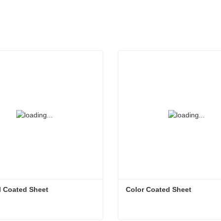
l Coated Sheet
Color Coated Sheet