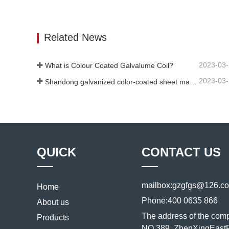
Color Coated Sheet
Colorfu
Contact Now
Conta
Related News
2023-03
What is Colour Coated Galvalume Coil?
2023-03
Shandong galvanized color-coated sheet manufacturer will give an explanation for its software vary to you
QUICK
CONTACT US
mailbox:
gzgfgs@126.c
Home
Phone:
400 0635 866
About us
The address of the com
Products
NO.389, ZhenXingEastR