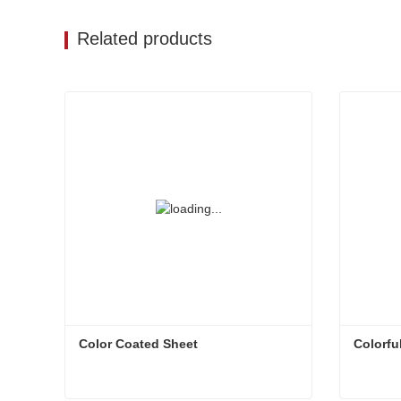
Related products
Color Coated Sheet
Colorfu