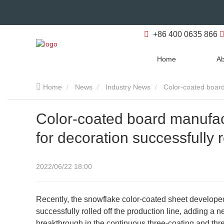
+86 400 0635 866
Home
Ab
Home
News
Industry News
Color-coated board 
Color-coated board manufac
for decoration successfully r
2022/06/22 18:00
Recently, the snowflake color-coated sheet develop
successfully rolled off the production line, adding 
breakthrough in the continuous three-coating and th