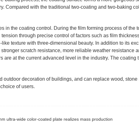
ary. Compared with the traditional two-coating and two-baking co
s in the coating control. During the film forming process of the 
tension through precise control of factors such as film thickness
ike texture with three-dimensional beauty. In addition to its exc
e stronger scratch resistance, more reliable weather resistance 
s are at the current advanced level in the industry. The coating 
nd outdoor decoration of buildings, and can replace wood, stone
choice of users.
m ultra-wide color-coated plate realizes mass production