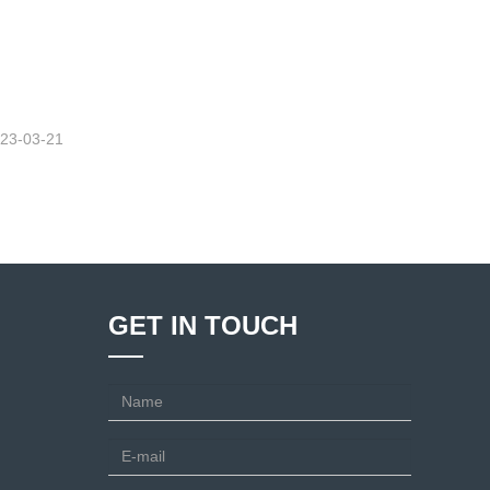
23-03-21
GET IN TOUCH