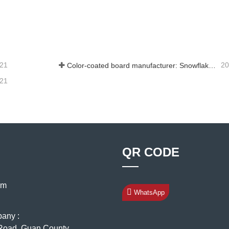
l Coated Sheet
Color Coated Sheet
ct Now
Contact Now
-21
20
Color-coated board manufacturer: Snowflake color-coated board for ornament correctly rolled off the manufacturing line
-21
QR CODE
om
WhatsApp
pany :
oad, Guan County,