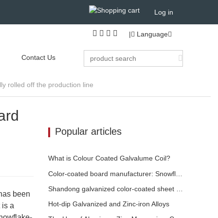
Log in
|
Language
Contact Us
 rolled off the production line
ard
Popular articles
What is Colour Coated Galvalume Coil?
Color-coated board manufacturer: Snowflake color-coated board for ornament correctly rolled off the manufacturing line
Shandong galvanized color-coated sheet manufacturer will give an explanation for its software vary to you
 has been
​Hot-dip Galvanized and Zinc-iron Alloys
 is a
snowflake-