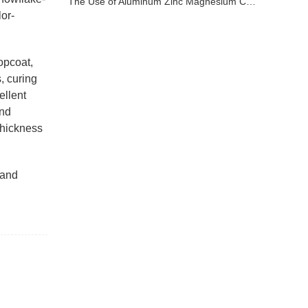
The Use of Aluminum Zinc Magnesium Coated Sheet
lor-
topcoat,
, curing
ellent
and
thickness
 and