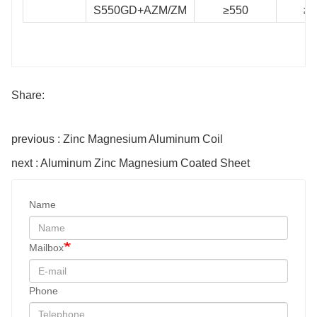
S550GD+AZM/ZM
≥550
≥5
Share:
previous : Zinc Magnesium Aluminum Coil
next : Aluminum Zinc Magnesium Coated Sheet
Name
Mailbox
Phone