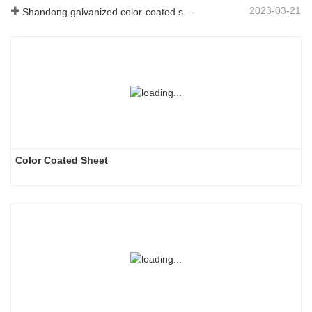
2023-03-21
Shandong galvanized color-coated sheet manufacturer will give an explanation for its software vary to you
Color Coated Sheet