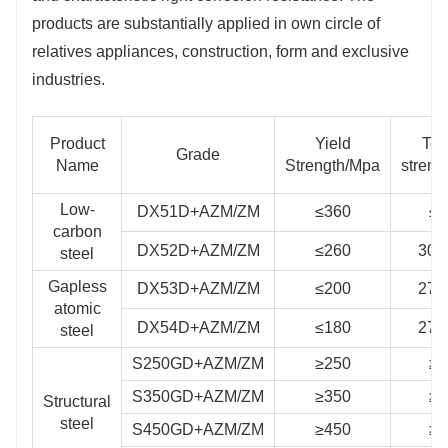
products are substantially applied in own circle of
structure and other industries.
relatives appliances, construction, form and exclusive
industries.
Product
Yield
Ten
Grade
Name
Strength/Mpa
streng
Low-
DX51D+AZM/ZM
≤360
≤4
carbon
DX52D+AZM/ZM
≤260
300
steel
Gapless
DX53D+AZM/ZM
≤200
270
atomic
DX54D+AZM/ZM
≤180
270
steel
S250GD+AZM/ZM
≥250
≥3
S350GD+AZM/ZM
≥350
≥4
Structural
steel
S450GD+AZM/ZM
≥450
≥5