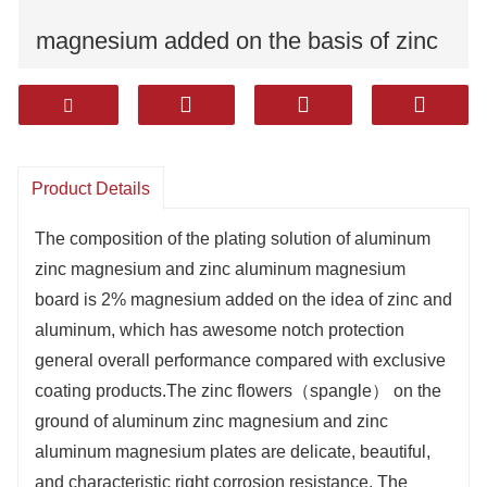
magnesium added on the basis of zinc
and aluminum,
The zinc flowers（spangle） on the
Product Details
surface of aluminum zinc magnesium
The composition of the plating solution of aluminum
and zinc aluminum magnesium plates
zinc magnesium and zinc aluminum magnesium
board is 2% magnesium added on the idea of zinc and
are delicate, beautiful, and have good
aluminum, which has awesome notch protection
general overall performance compared with exclusive
corrosion resistance.
coating products.The zinc flowers（spangle） on the
The products are widely used in
ground of aluminum zinc magnesium and zinc
aluminum magnesium plates are delicate, beautiful,
household appliances, construction,
and characteristic right corrosion resistance. The