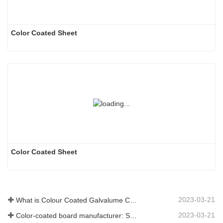
Color Coated Sheet
Color Coated Sheet
2023-03-21
What is Colour Coated Galvalume Coil?
2023-03-21
Color-coated board manufacturer: Snowflake color-coated board for ornament correctly rolled off the manufacturing line