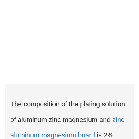
The composition of the plating solution
of aluminum zinc magnesium and
zinc
aluminum magnesium board
is 2%