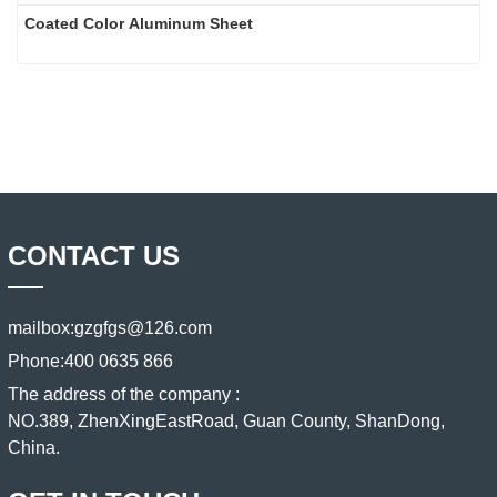
Coated Color Aluminum Sheet
CONTACT US
mailbox:
gzgfgs@126.com
Phone:
400 0635 866
The address of the company :
NO.389, ZhenXingEastRoad, Guan County, ShanDong,
China.