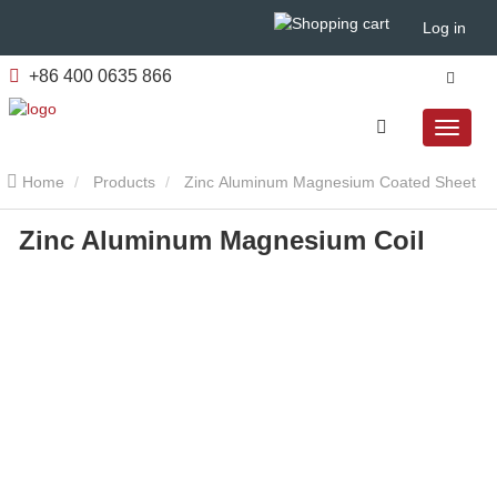
Log in
+86 400 0635 866
Home
Products
Zinc Aluminum Magnesium Coated Sheet
Zinc Aluminum Magnesium Coil
Zinc Aluminum Magnesium Coil