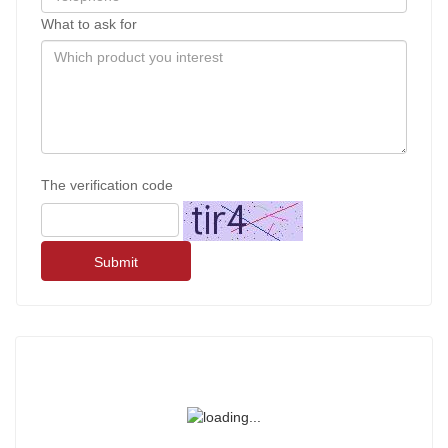
What to ask for
The verification code
Submit