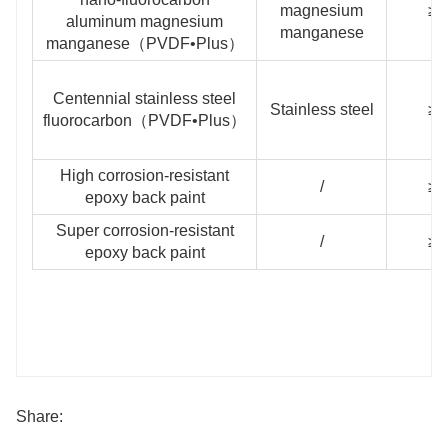
magnesium
≥3
aluminum magnesium
manganese
manganese（PVDF•Plus）
Centennial stainless steel
Stainless steel
≥3
fluorocarbon（PVDF•Plus）
High corrosion-resistant
/
≥1
epoxy back paint
Super corrosion-resistant
/
≥2
epoxy back paint
Share: