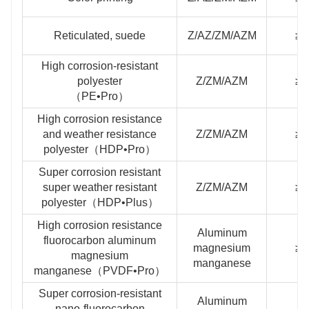
Reticulated, suede
Z/AZ/ZM/AZM
≥2
High corrosion-resistant
polyester
Z/ZM/AZM
≥2
（PE•Pro）
High corrosion resistance
and weather resistance
Z/ZM/AZM
≥2
polyester（HDP•Pro）
Super corrosion resistant
super weather resistant
Z/ZM/AZM
≥3
polyester（HDP•Plus）
High corrosion resistance
Aluminum
fluorocarbon aluminum
magnesium
≥2
magnesium
manganese
manganese（PVDF•Pro）
Super corrosion-resistant
Aluminum
nano-fluorocarbon