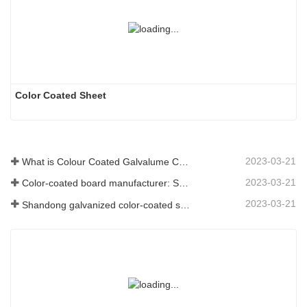
Color Coated Sheet
2023-03-21
What is Colour Coated Galvalume Coil?
2023-03-21
Color-coated board manufacturer: Snowflake color-coated board for ornament correctly rolled off the manufacturing line
2023-03-21
Shandong galvanized color-coated sheet manufacturer will give an explanation for its software vary to you