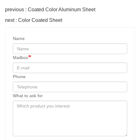
previous : Coated Color Aluminum Sheet
next : Color Coated Sheet
Name
Mailbox
Phone
What to ask for