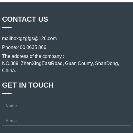
CONTACT US
mailbox:
gzgfgs@126.com
Phone:
400 0635 866
The address of the company :
NO.389, ZhenXingEastRoad, Guan County, ShanDong,
China.
GET IN TOUCH