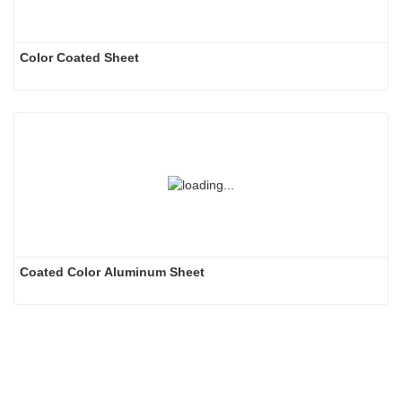
Color Coated Sheet
Coated Color Aluminum Sheet