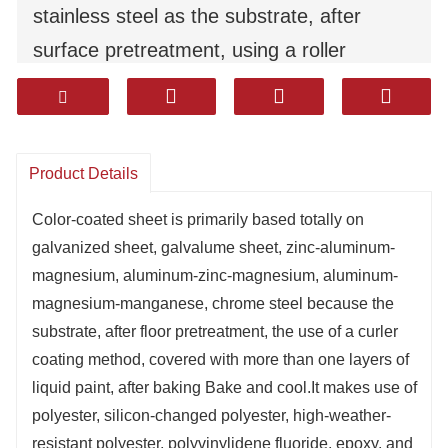
stainless steel as the substrate, after
surface pretreatment, using a roller
coating method, coated with multiple
layers of liquid paint, after baking Bake
and cool.It uses polyester, silicon-modified
Product Details
polyester, high-weather-resistant polyester,
polyvinylidene fluoride, epoxy, and high-
Color-coated sheet is primarily based totally on
galvanized sheet, galvalume sheet, zinc-aluminum-
sealing corrosion-resistant coatings.
magnesium, aluminum-zinc-magnesium, aluminum-
It has excellent durability, corrosion
magnesium-manganese, chrome steel because the
resistance, and moldability（formability）.
substrate, after floor pretreatment, the use of a curler
Products are widely used in household
coating method, covered with more than one layers of
liquid paint, after baking Bake and cool.It makes use of
appliances, decoration, construction,
polyester, silicon-changed polyester, high-weather-
automotive and other industries.
resistant polyester, polyvinylidene fluoride, epoxy, and