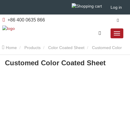
Log in
+86 400 0635 866
Home
Products
Color Coated Sheet
Customed Color
Customed Color Coated Sheet
Coated Sheet