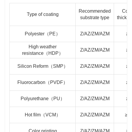
Recommended
Coat
Type of coating
substrate type
thickn
Polyester（PE）
Z/AZ/ZM/AZM
≥2
High weather
Z/AZ/ZM/AZM
≥2
resistance（HDP）
Silicon Reform（SMP）
Z/AZ/ZM/AZM
≥2
Fluorocarbon（PVDF）
Z/AZ/ZM/AZM
≥2
Polyurethane（PU）
Z/AZ/ZM/AZM
≥4
Hot film（VCM）
Z/AZ/ZM/AZM
≥1
Color printing
Z/AZ/ZM/AZM
≥2