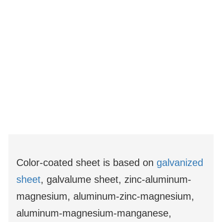
Color-coated sheet is based on
galvanized
sheet
, galvalume sheet, zinc-aluminum-
magnesium, aluminum-zinc-magnesium,
aluminum-magnesium-manganese,