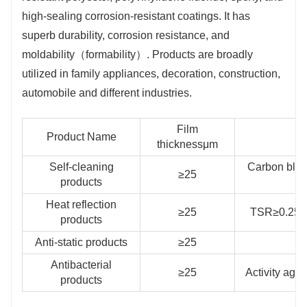
high-sealing corrosion-resistant coatings. It has
superb durability, corrosion resistance, and
moldability（formability）. Products are broadly
utilized in family appliances, decoration, construction,
automobile and different industries.
Film
Product Name
thicknessμm
Self-cleaning
Carbon blac
≥25
products
Heat reflection
≥25
TSR≥0.25，
products
Anti-static products
≥25
S
Antibacterial
≥25
Activity aga
products