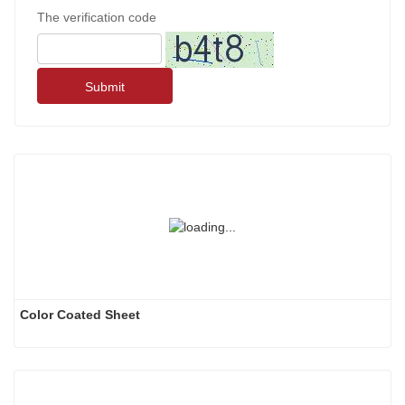
The verification code
Submit
Color Coated Sheet