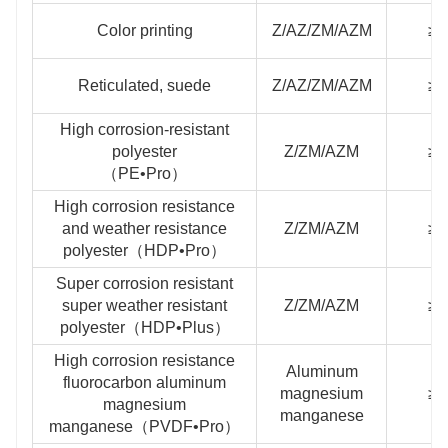
Color printing
Z/AZ/ZM/AZM
≥2
Reticulated, suede
Z/AZ/ZM/AZM
≥2
High corrosion-resistant
polyester
Z/ZM/AZM
≥2
（PE•Pro）
High corrosion resistance
and weather resistance
Z/ZM/AZM
≥2
polyester（HDP•Pro）
Super corrosion resistant
super weather resistant
Z/ZM/AZM
≥3
polyester（HDP•Plus）
High corrosion resistance
Aluminum
fluorocarbon aluminum
magnesium
≥2
magnesium
manganese
manganese（PVDF•Pro）