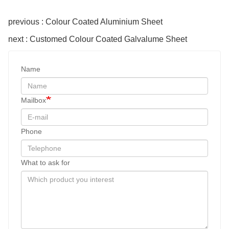
previous : Colour Coated Aluminium Sheet
next : Customed Colour Coated Galvalume Sheet
Name
Mailbox
Phone
What to ask for