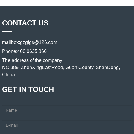
CONTACT US
mailbox:
gzgfgs@126.com
Phone:
400 0635 866
The address of the company :
NO.389, ZhenXingEastRoad, Guan County, ShanDong,
China.
GET IN TOUCH