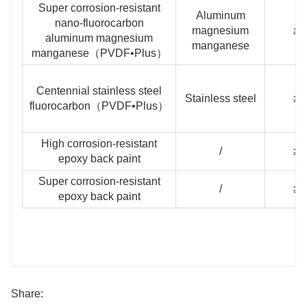
Super corrosion-resistant
Aluminum
nano-fluorocarbon
magnesium
≥3
aluminum magnesium
manganese
manganese（PVDF•Plus）
Centennial stainless steel
Stainless steel
≥3
fluorocarbon（PVDF•Plus）
High corrosion-resistant
/
≥1
epoxy back paint
Super corrosion-resistant
/
≥2
epoxy back paint
Share: