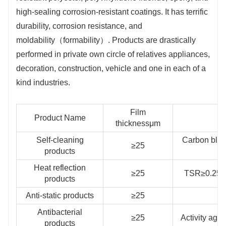
high-sealing corrosion-resistant coatings. It has terrific
durability, corrosion resistance, and
moldability（formability）. Products are drastically
performed in private own circle of relatives appliances,
decoration, construction, vehicle and one in each of a
kind industries.
Film
Product Name
thicknessμm
Self-cleaning
Carbon blac
≥25
products
Heat reflection
≥25
TSR≥0.25，
products
Anti-static products
≥25
S
Antibacterial
≥25
Activity aga
products