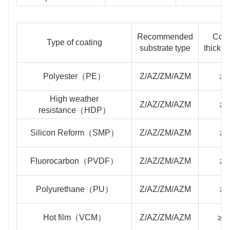
Recommended
Coat
Type of coating
substrate type
thickn
Polyester（PE）
Z/AZ/ZM/AZM
≥2
High weather
Z/AZ/ZM/AZM
≥2
resistance（HDP）
Silicon Reform（SMP）
Z/AZ/ZM/AZM
≥2
Fluorocarbon（PVDF）
Z/AZ/ZM/AZM
≥2
Polyurethane（PU）
Z/AZ/ZM/AZM
≥4
Hot film（VCM）
Z/AZ/ZM/AZM
≥1