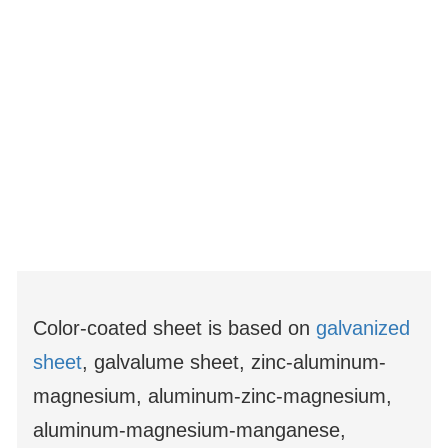
Color-coated sheet is based on
galvanized
sheet
, galvalume sheet, zinc-aluminum-
magnesium, aluminum-zinc-magnesium,
aluminum-magnesium-manganese,