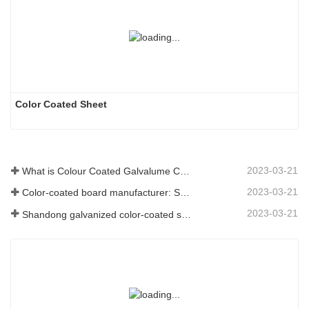
Color Coated Sheet
2023-03-21
What is Colour Coated Galvalume Coil?
2023-03-21
Color-coated board manufacturer: Snowflake color-coated board for ornament correctly rolled off the manufacturing line
2023-03-21
Shandong galvanized color-coated sheet manufacturer will give an explanation for its software vary to you