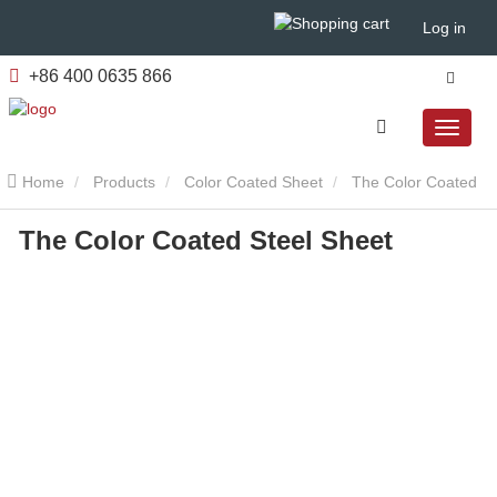
Log in
+86 400 0635 866
Home
Products
Color Coated Sheet
The Color Coated
The Color Coated Steel Sheet
Steel Sheet