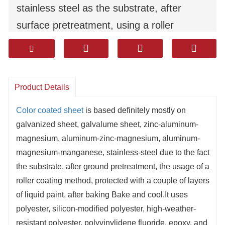
stainless steel as the substrate, after
surface pretreatment, using a roller
coating method, coated with multiple
layers of liquid paint, after baking Bake
and cool.It uses polyester, silicon-modified
Product Details
polyester, high-weather-resistant polyester,
polyvinylidene fluoride, epoxy, and high-
Color coated sheet
is based definitely mostly on
galvanized sheet, galvalume sheet, zinc-aluminum-
sealing corrosion-resistant coatings.
magnesium, aluminum-zinc-magnesium, aluminum-
It has excellent durability, corrosion
magnesium-manganese, stainless-steel due to the fact
resistance, and moldability（formability）.
the substrate, after ground pretreatment, the usage of a
Products are widely used in household
roller coating method, protected with a couple of layers
of liquid paint, after baking Bake and cool.It uses
appliances, decoration, construction,
polyester, silicon-modified polyester, high-weather-
automotive and other industries.
resistant polyester, polyvinylidene fluoride, epoxy, and