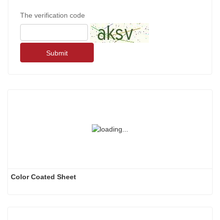
The verification code
Submit
Color Coated Sheet