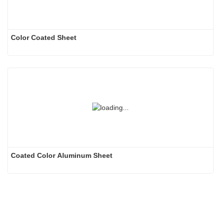
Color Coated Sheet
Coated Color Aluminum Sheet