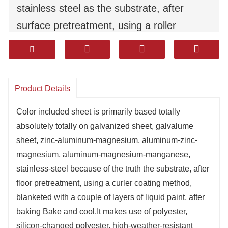
stainless steel as the substrate, after
surface pretreatment, using a roller
coating method, coated with multiple
layers of liquid paint, after baking Bake
and cool.
Product Details
It uses polyester, silicon-modified
polyester, high-weather-resistant polyester,
Color included sheet is primarily based totally
absolutely totally on galvanized sheet, galvalume
polyvinylidene fluoride, epoxy, and high-
sheet, zinc-aluminum-magnesium, aluminum-zinc-
sealing corrosion-resistant coatings. It has
magnesium, aluminum-magnesium-manganese,
excellent durability, corrosion resistance,
stainless-steel because of the truth the substrate, after
and moldability（formability）.
floor pretreatment, using a curler coating method,
blanketed with a couple of layers of liquid paint, after
Products are widely used in household
baking Bake and cool.It makes use of polyester,
appliances, decoration, construction,
silicon-changed polyester, high-weather-resistant