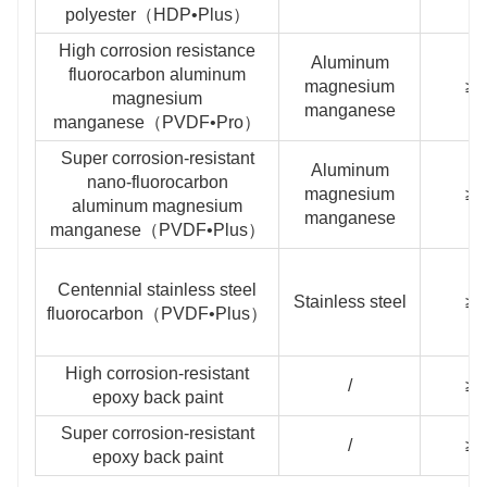
polyester（HDP•Plus）
High corrosion resistance
Aluminum
fluorocarbon aluminum
magnesium
≥2
magnesium
manganese
manganese（PVDF•Pro）
Super corrosion-resistant
Aluminum
nano-fluorocarbon
magnesium
≥3
aluminum magnesium
manganese
manganese（PVDF•Plus）
Centennial stainless steel
Stainless steel
≥3
fluorocarbon（PVDF•Plus）
High corrosion-resistant
/
≥1
epoxy back paint
Super corrosion-resistant
/
≥2
epoxy back paint