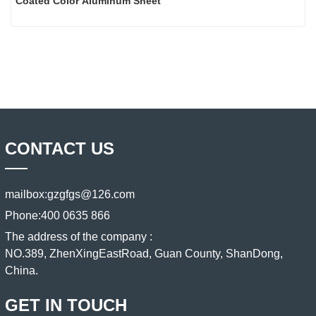
Coated Color Aluminum Sheet
CONTACT US
mailbox:
gzgfgs@126.com
Phone:
400 0635 866
The address of the company :
NO.389, ZhenXingEastRoad, Guan County, ShanDong,
China.
GET IN TOUCH