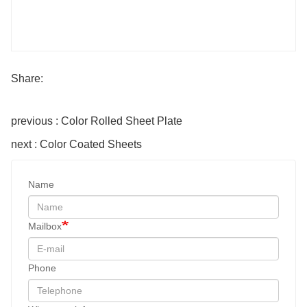
Share:
previous : Color Rolled Sheet Plate
next : Color Coated Sheets
Name
Mailbox
Phone