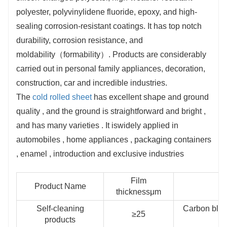
automotive and other industries.
polyester, polyvinylidene fluoride, epoxy, and high-
sealing corrosion-resistant coatings. It has top notch
durability, corrosion resistance, and
moldability（formability）. Products are considerably
carried out in personal family appliances, decoration,
construction, car and incredible industries.
The
cold rolled sheet
has excellent shape and ground
quality , and the ground is straightforward and bright ,
and has many varieties . It iswidely applied in
automobiles , home appliances , packaging containers
, enamel , introduction and exclusive industries
Film
Product Name
thicknessμm
Self-cleaning
Carbon blac
≥25
products