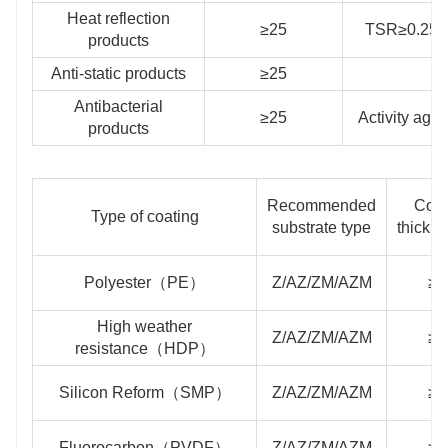
Heat reflection
≥25
TSR≥0.25，
products
Anti-static products
≥25
S
Antibacterial
≥25
Activity aga
products
Recommended
Coat
Type of coating
substrate type
thickn
Polyester（PE）
Z/AZ/ZM/AZM
≥2
High weather
Z/AZ/ZM/AZM
≥2
resistance（HDP）
Silicon Reform（SMP）
Z/AZ/ZM/AZM
≥2
Fluorocarbon（PVDF）
Z/AZ/ZM/AZM
≥2