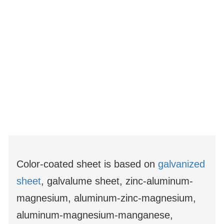
Color-coated sheet is based on
galvanized
sheet
, galvalume sheet, zinc-aluminum-
magnesium, aluminum-zinc-magnesium,
aluminum-magnesium-manganese,