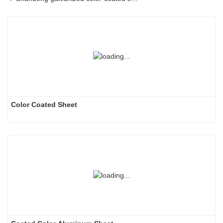
Color Coated Sheet