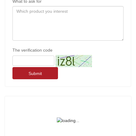
What to ask for
The verification code
Submit