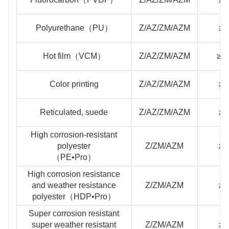
Polyurethane（PU）
Z/AZ/ZM/AZM
≥4
Hot film（VCM）
Z/AZ/ZM/AZM
≥1
Color printing
Z/AZ/ZM/AZM
≥2
Reticulated, suede
Z/AZ/ZM/AZM
≥2
High corrosion-resistant
polyester
Z/ZM/AZM
≥2
（PE•Pro）
High corrosion resistance
and weather resistance
Z/ZM/AZM
≥2
polyester（HDP•Pro）
Super corrosion resistant
super weather resistant
Z/ZM/AZM
≥3