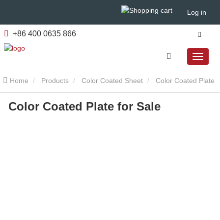
Log in
+86 400 0635 866
Home
Products
Color Coated Sheet
Color Coated Plate
Color Coated Plate for Sale
for Sale