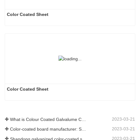
Color Coated Sheet
Color Coated Sheet
2023-03-21
What is Colour Coated Galvalume Coil?
2023-03-21
Color-coated board manufacturer: Snowflake color-coated board for ornament correctly rolled off the manufacturing line
2023-03-21
Shandong galvanized color-coated sheet manufacturer will give an explanation for its software vary to you